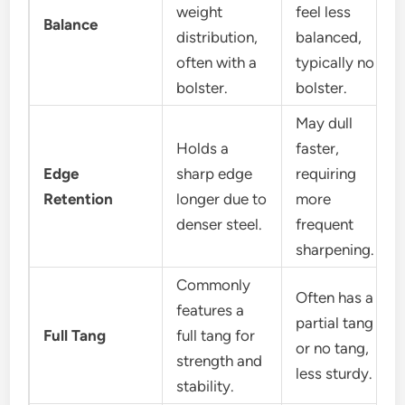
weight
feel less
Balance
distribution,
balanced,
often with a
typically no
bolster.
bolster.
May dull
Holds a
faster,
Edge
sharp edge
requiring
Retention
longer due to
more
denser steel.
frequent
sharpening.
Commonly
Often has a
features a
partial tang
Full Tang
full tang for
or no tang,
strength and
less sturdy.
stability.