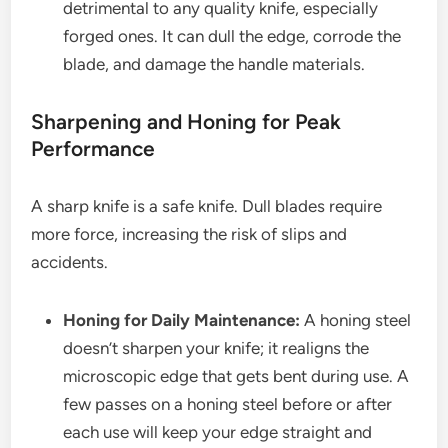
detrimental to any quality knife, especially
forged ones. It can dull the edge, corrode the
blade, and damage the handle materials.
Sharpening and Honing for Peak
Performance
A sharp knife is a safe knife. Dull blades require
more force, increasing the risk of slips and
accidents.
Honing for Daily Maintenance:
A honing steel
doesn’t sharpen your knife; it realigns the
microscopic edge that gets bent during use. A
few passes on a honing steel before or after
each use will keep your edge straight and