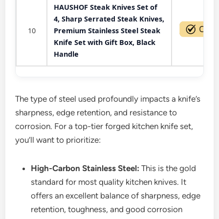
HAUSHOF Steak Knives Set of
4, Sharp Serrated Steak Knives,
10
Premium Stainless Steel Steak
Knife Set with Gift Box, Black
Handle
The type of steel used profoundly impacts a knife’s
sharpness, edge retention, and resistance to
corrosion. For a top-tier forged kitchen knife set,
you’ll want to prioritize:
High-Carbon Stainless Steel:
This is the gold
standard for most quality kitchen knives. It
offers an excellent balance of sharpness, edge
retention, toughness, and good corrosion