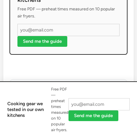
Free PDF — preheat times measured on 10 popular
air fryers.
Send me the guide
Free PDF
—
preheat
Cooking gear we
times
tested in our own
Brandon Ortiz
measured
kitchens
Send me the guide
on 10
Brandon Ortiz serves as the Editor-in-Chief for Awilu
popular
Cutlery, bringing over 15 years of dedicated experience
air fryers.
with kitchen knives and sharpening tools. His extensive