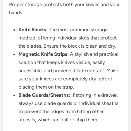
Proper storage protects both your knives and your
hands.
Knife Blocks:
The most common storage
method, offering individual slots that protect
the blades. Ensure the block is clean and dry.
Magnetic Knife Strips:
A stylish and practical
solution that keeps knives visible, easily
accessible, and prevents blade contact. Make
sure your knives are completely dry before
placing them on the strip.
Blade Guards/Sheaths:
If storing in a drawer,
always use blade guards or individual sheaths
to prevent the edges from hitting other
utensils, which can dull or chip them.