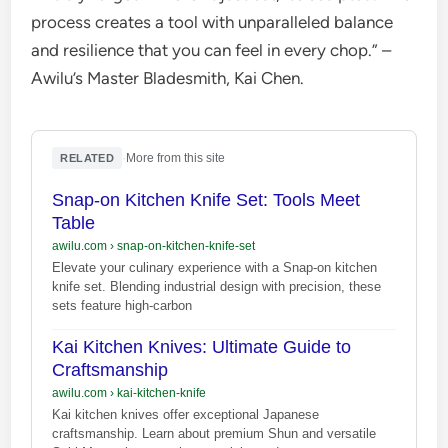
process creates a tool with unparalleled balance
and resilience that you can feel in every chop.” –
Awilu’s Master Bladesmith, Kai Chen.
·
More from this site
RELATED
Snap-on Kitchen Knife Set: Tools Meet
Table
awilu.com
›
snap-on-kitchen-knife-set
Elevate your culinary experience with a Snap-on kitchen
knife set. Blending industrial design with precision, these
sets feature high-carbon
Kai Kitchen Knives: Ultimate Guide to
Craftsmanship
awilu.com
›
kai-kitchen-knife
Kai kitchen knives offer exceptional Japanese
craftsmanship. Learn about premium Shun and versatile