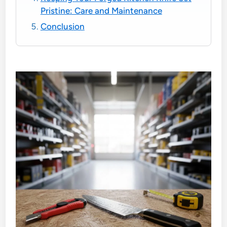
Pristine: Care and Maintenance
Conclusion