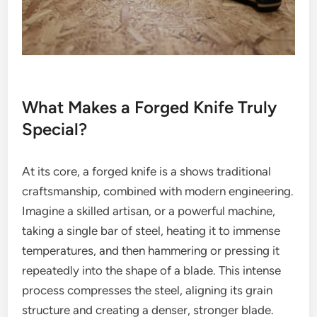
What Makes a Forged Knife Truly
Special?
At its core, a forged knife is a shows traditional
craftsmanship, combined with modern engineering.
Imagine a skilled artisan, or a powerful machine,
taking a single bar of steel, heating it to immense
temperatures, and then hammering or pressing it
repeatedly into the shape of a blade. This intense
process compresses the steel, aligning its grain
structure and creating a denser, stronger blade.