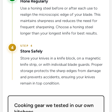
Hone Regularly
Use a honing steel before or after each use to
realign the microscopic edge of your blade. This
maintains sharpness and reduces the need for
frequent sharpening. Choose a honing steel
longer than your longest knife for best results.
4
Store Safely
Store your knives in a knife block, on a magnetic
knife strip, or with individual blade guards. Proper
storage protects the sharp edges from damage
and prevents accidents, ensuring your knives
remain in top condition.
Cooking gear we tested in our own
kitchens