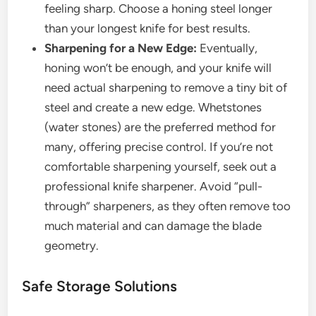
feeling sharp. Choose a honing steel longer
than your longest knife for best results.
Sharpening for a New Edge:
Eventually,
honing won’t be enough, and your knife will
need actual sharpening to remove a tiny bit of
steel and create a new edge. Whetstones
(water stones) are the preferred method for
many, offering precise control. If you’re not
comfortable sharpening yourself, seek out a
professional knife sharpener. Avoid “pull-
through” sharpeners, as they often remove too
much material and can damage the blade
geometry.
Safe Storage Solutions