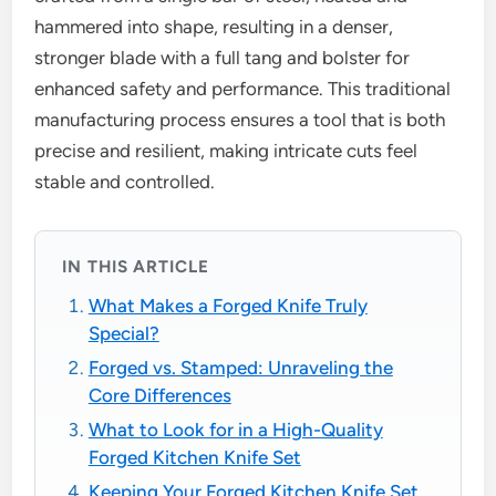
hammered into shape, resulting in a denser,
stronger blade with a full tang and bolster for
enhanced safety and performance. This traditional
manufacturing process ensures a tool that is both
precise and resilient, making intricate cuts feel
stable and controlled.
IN THIS ARTICLE
What Makes a Forged Knife Truly
Special?
Forged vs. Stamped: Unraveling the
Core Differences
What to Look for in a High-Quality
Forged Kitchen Knife Set
Keeping Your Forged Kitchen Knife Set