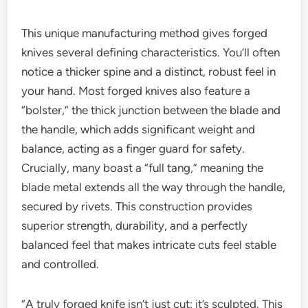
This unique manufacturing method gives forged
knives several defining characteristics. You’ll often
notice a thicker spine and a distinct, robust feel in
your hand. Most forged knives also feature a
“bolster,” the thick junction between the blade and
the handle, which adds significant weight and
balance, acting as a finger guard for safety.
Crucially, many boast a “full tang,” meaning the
blade metal extends all the way through the handle,
secured by rivets. This construction provides
superior strength, durability, and a perfectly
balanced feel that makes intricate cuts feel stable
and controlled.
“A truly forged knife isn’t just cut; it’s sculpted. This