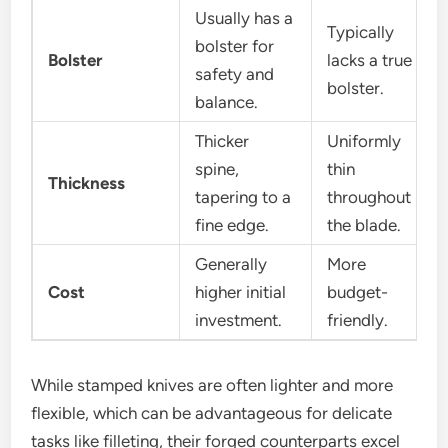
Usually has a
Typically
bolster for
Bolster
lacks a true
safety and
bolster.
balance.
Thicker
Uniformly
spine,
thin
Thickness
tapering to a
throughout
fine edge.
the blade.
Generally
More
Cost
higher initial
budget-
investment.
friendly.
While stamped knives are often lighter and more
flexible, which can be advantageous for delicate
tasks like filleting, their forged counterparts excel