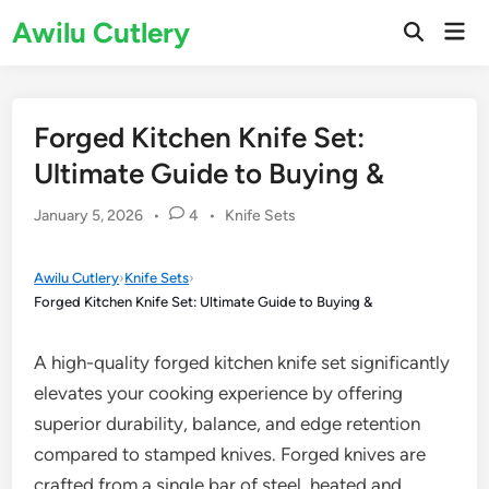
Skip
Awilu Cutlery
Mai
to
Open
Men
Search
content
Forged Kitchen Knife Set:
Ultimate Guide to Buying &
Posted
January 5, 2026
•
4
•
Knife Sets
in
Awilu Cutlery
›
Knife Sets
›
Forged Kitchen Knife Set: Ultimate Guide to Buying &
A high-quality forged kitchen knife set significantly
elevates your cooking experience by offering
superior durability, balance, and edge retention
compared to stamped knives. Forged knives are
crafted from a single bar of steel, heated and