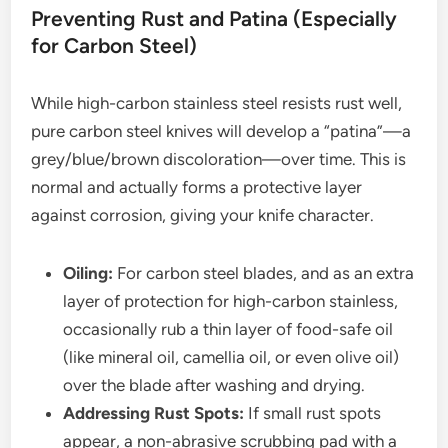
Preventing Rust and Patina (Especially
for Carbon Steel)
While high-carbon stainless steel resists rust well,
pure carbon steel knives will develop a “patina”—a
grey/blue/brown discoloration—over time. This is
normal and actually forms a protective layer
against corrosion, giving your knife character.
Oiling:
For carbon steel blades, and as an extra
layer of protection for high-carbon stainless,
occasionally rub a thin layer of food-safe oil
(like mineral oil, camellia oil, or even olive oil)
over the blade after washing and drying.
Addressing Rust Spots:
If small rust spots
appear, a non-abrasive scrubbing pad with a