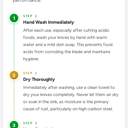
1
Hand Wash Immediately
After each use, especially after cutting acidic
foods, wash your knives by hand with warm
water and a mild dish soap. This prevents food
acids from corroding the blade and maintains
hygiene.
2
Dry Thoroughly
Immediately after washing, use a clean towel to
dry your knives completely. Never let them air dry
or soak in the sink, as moisture is the primary
cause of rust, particularly on high-carbon steel.
3