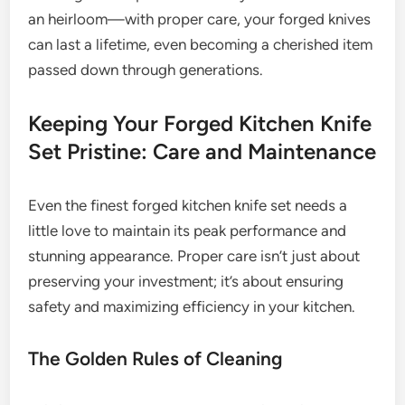
an heirloom—with proper care, your forged knives
can last a lifetime, even becoming a cherished item
passed down through generations.
Keeping Your Forged Kitchen Knife
Set Pristine: Care and Maintenance
Even the finest forged kitchen knife set needs a
little love to maintain its peak performance and
stunning appearance. Proper care isn’t just about
preserving your investment; it’s about ensuring
safety and maximizing efficiency in your kitchen.
The Golden Rules of Cleaning