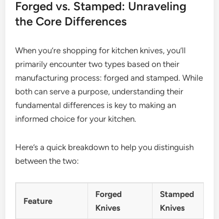
Forged vs. Stamped: Unraveling
the Core Differences
When you’re shopping for kitchen knives, you’ll
primarily encounter two types based on their
manufacturing process: forged and stamped. While
both can serve a purpose, understanding their
fundamental differences is key to making an
informed choice for your kitchen.
Here’s a quick breakdown to help you distinguish
between the two:
Forged
Stamped
Feature
Knives
Knives