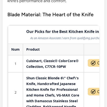
knife’s performance and comfort.
Blade Material: The Heart of the Knife
Our Picks for the Best Kitchen Knife in 202
As an Amazon Associate I earn from qualifying purchases.
Num
Product
Act
Cuisinart, Classic® ColorCore®
1
Collection, C77CR-10PW
Shun Classic Blonde 6\" Chef\'s
Knife, Handcrafted Japanese
Kitchen Knife for Professional
2
and Home Chefs, VG-MAX Core
with Damascus Stainless Steel
Cladding, Pakkawood Handle