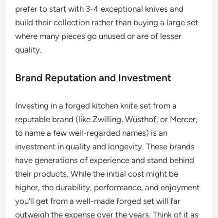
prefer to start with 3-4 exceptional knives and
build their collection rather than buying a large set
where many pieces go unused or are of lesser
quality.
Brand Reputation and Investment
Investing in a forged kitchen knife set from a
reputable brand (like Zwilling, Wüsthof, or Mercer,
to name a few well-regarded names) is an
investment in quality and longevity. These brands
have generations of experience and stand behind
their products. While the initial cost might be
higher, the durability, performance, and enjoyment
you’ll get from a well-made forged set will far
outweigh the expense over the years. Think of it as