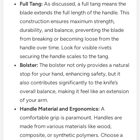
Full Tang:
As discussed, a full tang means the
blade extends the full length of the handle. This
construction ensures maximum strength,
durability, and balance, preventing the blade
from breaking or becoming loose from the
handle over time. Look for visible rivets
securing the handle scales to the tang.
Bolster:
The bolster not only provides a natural
stop for your hand, enhancing safety, but it
also contributes significantly to the knife’s
overall balance, making it feel like an extension
of your arm.
Handle Material and Ergonomics:
A
comfortable grip is paramount. Handles are
made from various materials like wood,
composite, or synthetic polymers. Choose a