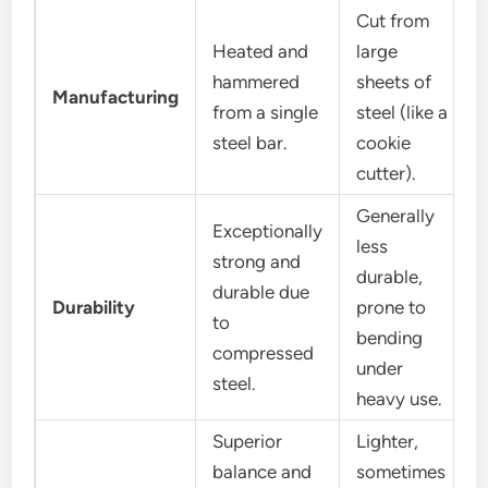
Cut from
Heated and
large
hammered
sheets of
Manufacturing
from a single
steel (like a
steel bar.
cookie
cutter).
Generally
Exceptionally
less
strong and
durable,
durable due
Durability
prone to
to
bending
compressed
under
steel.
heavy use.
Superior
Lighter,
balance and
sometimes