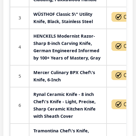
WÜSTHOF Classic 5\" Utility
3
Knife, Black, Stainless Steel
HENCKELS Modernist Razor-
Sharp 8-inch Carving Knife,
4
German Engineered Informed
by 100+ Years of Mastery, Gray
Mercer Culinary BPX Chef\'s
5
Knife, 6-Inch
Rynal Ceramic Knife - 8 inch
Chef\'s Knife - Light, Precise,
6
Sharp Ceramic Kitchen Knife
with Sheath Cover
Tramontina Chef\'s Knife,