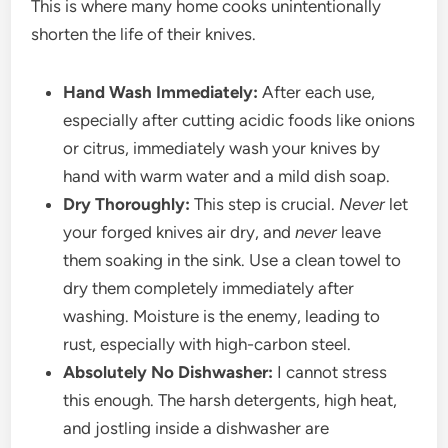
This is where many home cooks unintentionally
shorten the life of their knives.
Hand Wash Immediately:
After each use,
especially after cutting acidic foods like onions
or citrus, immediately wash your knives by
hand with warm water and a mild dish soap.
Dry Thoroughly:
This step is crucial.
Never
let
your forged knives air dry, and
never
leave
them soaking in the sink. Use a clean towel to
dry them completely immediately after
washing. Moisture is the enemy, leading to
rust, especially with high-carbon steel.
Absolutely No Dishwasher:
I cannot stress
this enough. The harsh detergents, high heat,
and jostling inside a dishwasher are