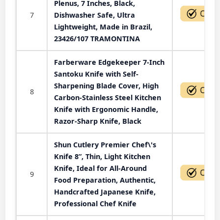
Plenus, 7 Inches, Black,
7
Dishwasher Safe, Ultra
Lightweight, Made in Brazil,
23426/107 TRAMONTINA
Farberware Edgekeeper 7-Inch
Santoku Knife with Self-
Sharpening Blade Cover, High
8
Carbon-Stainless Steel Kitchen
Knife with Ergonomic Handle,
Razor-Sharp Knife, Black
Shun Cutlery Premier Chef\'s
Knife 8”, Thin, Light Kitchen
Knife, Ideal for All-Around
9
Food Preparation, Authentic,
Handcrafted Japanese Knife,
Professional Chef Knife