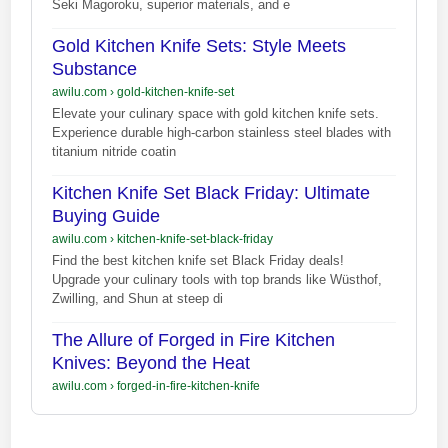
Seki Magoroku, superior materials, and e
Gold Kitchen Knife Sets: Style Meets
Substance
awilu.com
›
gold-kitchen-knife-set
Elevate your culinary space with gold kitchen knife sets.
Experience durable high-carbon stainless steel blades with
titanium nitride coatin
Kitchen Knife Set Black Friday: Ultimate
Buying Guide
awilu.com
›
kitchen-knife-set-black-friday
Find the best kitchen knife set Black Friday deals!
Upgrade your culinary tools with top brands like Wüsthof,
Zwilling, and Shun at steep di
The Allure of Forged in Fire Kitchen
Knives: Beyond the Heat
awilu.com
›
forged-in-fire-kitchen-knife