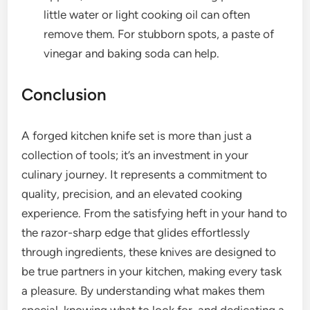
little water or light cooking oil can often
remove them. For stubborn spots, a paste of
vinegar and baking soda can help.
Conclusion
A forged kitchen knife set is more than just a
collection of tools; it’s an investment in your
culinary journey. It represents a commitment to
quality, precision, and an elevated cooking
experience. From the satisfying heft in your hand to
the razor-sharp edge that glides effortlessly
through ingredients, these knives are designed to
be true partners in your kitchen, making every task
a pleasure. By understanding what makes them