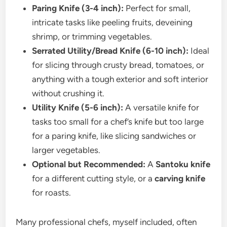
Paring Knife (3-4 inch):
Perfect for small,
intricate tasks like peeling fruits, deveining
shrimp, or trimming vegetables.
Serrated Utility/Bread Knife (6-10 inch):
Ideal
for slicing through crusty bread, tomatoes, or
anything with a tough exterior and soft interior
without crushing it.
Utility Knife (5-6 inch):
A versatile knife for
tasks too small for a chef’s knife but too large
for a paring knife, like slicing sandwiches or
larger vegetables.
Optional but Recommended:
A
Santoku knife
for a different cutting style, or a
carving knife
for roasts.
Many professional chefs, myself included, often