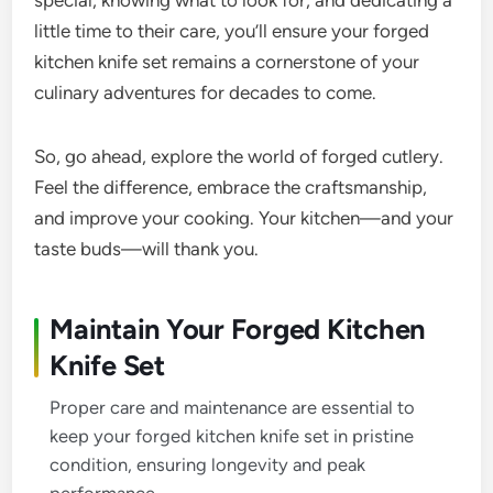
special, knowing what to look for, and dedicating a
little time to their care, you’ll ensure your forged
kitchen knife set remains a cornerstone of your
culinary adventures for decades to come.
So, go ahead, explore the world of forged cutlery.
Feel the difference, embrace the craftsmanship,
and improve your cooking. Your kitchen—and your
taste buds—will thank you.
Maintain Your Forged Kitchen
Knife Set
Proper care and maintenance are essential to
keep your forged kitchen knife set in pristine
condition, ensuring longevity and peak
performance.