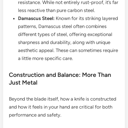
resistance. While not entirely rust-proof, it’s far
less reactive than pure carbon steel.
Damascus Steel:
Known for its striking layered
patterns, Damascus steel often combines
different types of steel, offering exceptional
sharpness and durability, along with unique
aesthetic appeal. These can sometimes require
a little more specific care.
Construction and Balance: More Than
Just Metal
Beyond the blade itself, how a knife is constructed
and how it feels in your hand are critical for both
performance and safety.