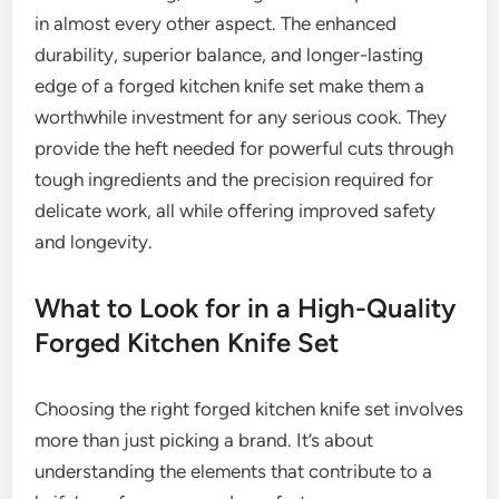
in almost every other aspect. The enhanced
durability, superior balance, and longer-lasting
edge of a forged kitchen knife set make them a
worthwhile investment for any serious cook. They
provide the heft needed for powerful cuts through
tough ingredients and the precision required for
delicate work, all while offering improved safety
and longevity.
What to Look for in a High-Quality
Forged Kitchen Knife Set
Choosing the right forged kitchen knife set involves
more than just picking a brand. It’s about
understanding the elements that contribute to a