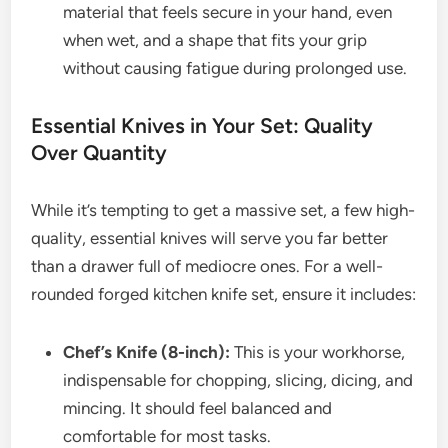
material that feels secure in your hand, even
when wet, and a shape that fits your grip
without causing fatigue during prolonged use.
Essential Knives in Your Set: Quality
Over Quantity
While it’s tempting to get a massive set, a few high-
quality, essential knives will serve you far better
than a drawer full of mediocre ones. For a well-
rounded forged kitchen knife set, ensure it includes:
Chef’s Knife (8-inch):
This is your workhorse,
indispensable for chopping, slicing, dicing, and
mincing. It should feel balanced and
comfortable for most tasks.