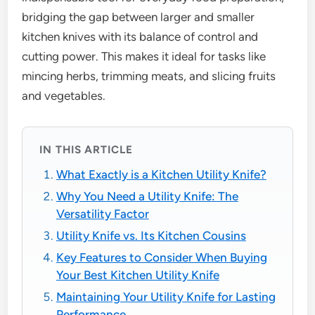
bridging the gap between larger and smaller
kitchen knives with its balance of control and
cutting power. This makes it ideal for tasks like
mincing herbs, trimming meats, and slicing fruits
and vegetables.
IN THIS ARTICLE
What Exactly is a Kitchen Utility Knife?
Why You Need a Utility Knife: The
Versatility Factor
Utility Knife vs. Its Kitchen Cousins
Key Features to Consider When Buying
Your Best Kitchen Utility Knife
Maintaining Your Utility Knife for Lasting
Performance