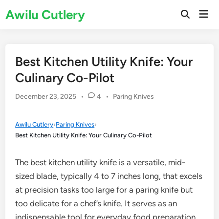
Skip
Awilu Cutlery
Mai
to
Open
Men
Search
content
Best Kitchen Utility Knife: Your
Culinary Co-Pilot
Posted
December 23, 2025
•
4
•
Paring Knives
in
Awilu Cutlery
›
Paring Knives
›
Best Kitchen Utility Knife: Your Culinary Co-Pilot
The best kitchen utility knife is a versatile, mid-
sized blade, typically 4 to 7 inches long, that excels
at precision tasks too large for a paring knife but
too delicate for a chef’s knife. It serves as an
indispensable tool for everyday food preparation,