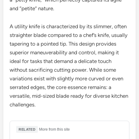
and “petite” nature.
A utility knife is characterized by its slimmer, often
straighter blade compared to a chef’s knife, usually
tapering to a pointed tip. This design provides
superior maneuverability and control, making it
ideal for tasks that demand a delicate touch
without sacrificing cutting power. While some
variations exist with slightly more curved or even
serrated edges, the core essence remains: a
versatile, mid-sized blade ready for diverse kitchen
challenges.
·
More from this site
RELATED