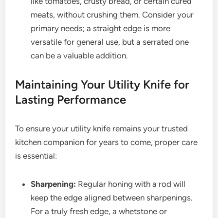
like tomatoes, crusty bread, or certain cured
meats, without crushing them. Consider your
primary needs; a straight edge is more
versatile for general use, but a serrated one
can be a valuable addition.
Maintaining Your Utility Knife for
Lasting Performance
To ensure your utility knife remains your trusted
kitchen companion for years to come, proper care
is essential:
Sharpening:
Regular honing with a rod will
keep the edge aligned between sharpenings.
For a truly fresh edge, a whetstone or