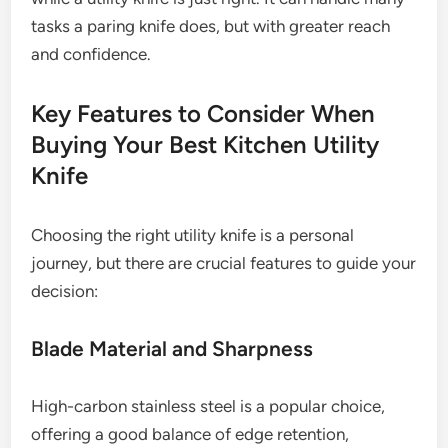
tasks a paring knife does, but with greater reach
and confidence.
Key Features to Consider When
Buying Your Best Kitchen Utility
Knife
Choosing the right utility knife is a personal
journey, but there are crucial features to guide your
decision:
Blade Material and Sharpness
High-carbon stainless steel is a popular choice,
offering a good balance of edge retention,