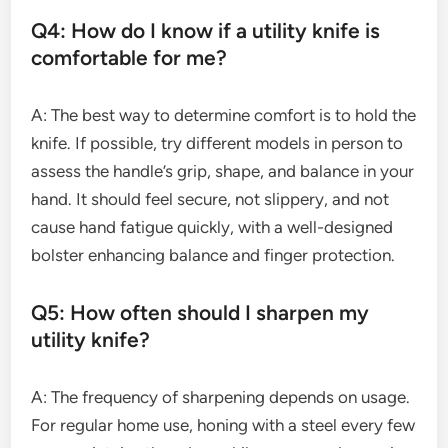
Q4: How do I know if a utility knife is
comfortable for me?
A: The best way to determine comfort is to hold the
knife. If possible, try different models in person to
assess the handle’s grip, shape, and balance in your
hand. It should feel secure, not slippery, and not
cause hand fatigue quickly, with a well-designed
bolster enhancing balance and finger protection.
Q5: How often should I sharpen my
utility knife?
A: The frequency of sharpening depends on usage.
For regular home use, honing with a steel every few