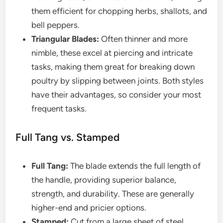
them efficient for chopping herbs, shallots, and
bell peppers.
Triangular Blades:
Often thinner and more
nimble, these excel at piercing and intricate
tasks, making them great for breaking down
poultry by slipping between joints. Both styles
have their advantages, so consider your most
frequent tasks.
Full Tang vs. Stamped
Full Tang:
The blade extends the full length of
the handle, providing superior balance,
strength, and durability. These are generally
higher-end and pricier options.
Stamped:
Cut from a large sheet of steel,