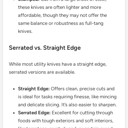
these knives are often lighter and more
affordable, though they may not offer the
same balance or robustness as full-tang
knives.
Serrated vs. Straight Edge
While most utility knives have a straight edge,
serrated versions are available.
Straight Edge:
Offers clean, precise cuts and
is ideal for tasks requiring finesse, like mincing
and delicate slicing. It’s also easier to sharpen.
Serrated Edge:
Excellent for cutting through
foods with tough exteriors and soft interiors,