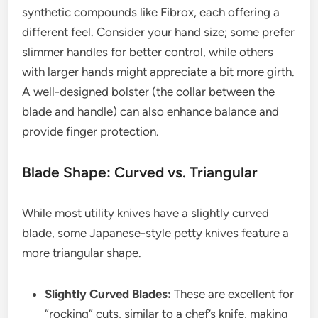
synthetic compounds like Fibrox, each offering a
different feel. Consider your hand size; some prefer
slimmer handles for better control, while others
with larger hands might appreciate a bit more girth.
A well-designed bolster (the collar between the
blade and handle) can also enhance balance and
provide finger protection.
Blade Shape: Curved vs. Triangular
While most utility knives have a slightly curved
blade, some Japanese-style petty knives feature a
more triangular shape.
Slightly Curved Blades:
These are excellent for
“rocking” cuts, similar to a chef’s knife, making