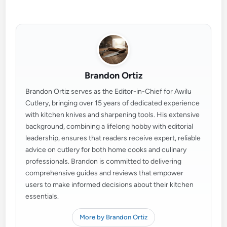
Brandon Ortiz
Brandon Ortiz serves as the Editor-in-Chief for Awilu
Cutlery, bringing over 15 years of dedicated experience
with kitchen knives and sharpening tools. His extensive
background, combining a lifelong hobby with editorial
leadership, ensures that readers receive expert, reliable
advice on cutlery for both home cooks and culinary
professionals. Brandon is committed to delivering
comprehensive guides and reviews that empower
users to make informed decisions about their kitchen
essentials.
More by Brandon Ortiz