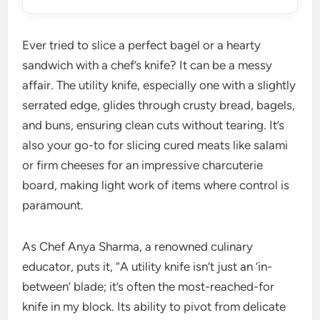
Ever tried to slice a perfect bagel or a hearty
sandwich with a chef’s knife? It can be a messy
affair. The utility knife, especially one with a slightly
serrated edge, glides through crusty bread, bagels,
and buns, ensuring clean cuts without tearing. It’s
also your go-to for slicing cured meats like salami
or firm cheeses for an impressive charcuterie
board, making light work of items where control is
paramount.
As Chef Anya Sharma, a renowned culinary
educator, puts it, “A utility knife isn’t just an ‘in-
between’ blade; it’s often the most-reached-for
knife in my block. Its ability to pivot from delicate