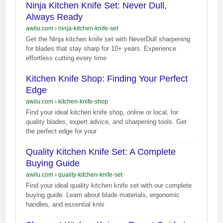
Ninja Kitchen Knife Set: Never Dull,
Always Ready
awilu.com
›
ninja-kitchen-knife-set
Get the Ninja kitchen knife set with NeverDull sharpening
for blades that stay sharp for 10+ years. Experience
effortless cutting every time
Kitchen Knife Shop: Finding Your Perfect
Edge
awilu.com
›
kitchen-knife-shop
Find your ideal kitchen knife shop, online or local, for
quality blades, expert advice, and sharpening tools. Get
the perfect edge for your
Quality Kitchen Knife Set: A Complete
Buying Guide
awilu.com
›
quality-kitchen-knife-set
Find your ideal quality kitchen knife set with our complete
buying guide. Learn about blade materials, ergonomic
handles, and essential kniv