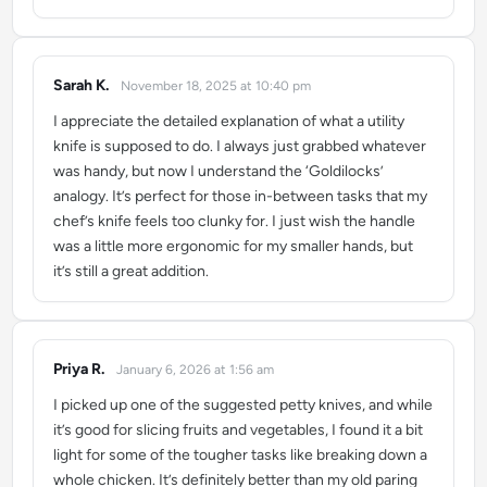
Sarah K.
November 18, 2025 at 10:40 pm
says:
I appreciate the detailed explanation of what a utility
knife is supposed to do. I always just grabbed whatever
was handy, but now I understand the ‘Goldilocks’
analogy. It’s perfect for those in-between tasks that my
chef’s knife feels too clunky for. I just wish the handle
was a little more ergonomic for my smaller hands, but
it’s still a great addition.
Priya R.
January 6, 2026 at 1:56 am
says:
I picked up one of the suggested petty knives, and while
it’s good for slicing fruits and vegetables, I found it a bit
light for some of the tougher tasks like breaking down a
whole chicken. It’s definitely better than my old paring