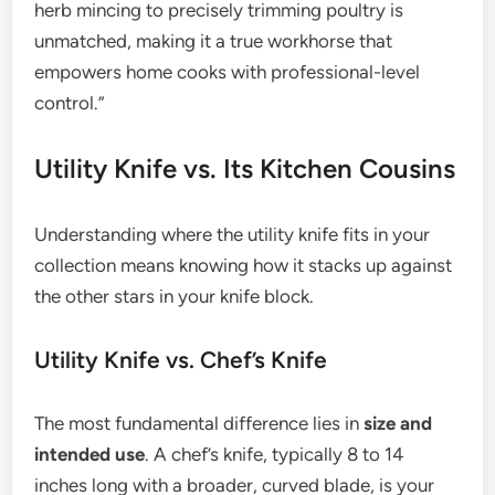
herb mincing to precisely trimming poultry is
unmatched, making it a true workhorse that
empowers home cooks with professional-level
control.”
Utility Knife vs. Its Kitchen Cousins
Understanding where the utility knife fits in your
collection means knowing how it stacks up against
the other stars in your knife block.
Utility Knife vs. Chef’s Knife
The most fundamental difference lies in
size and
intended use
. A chef’s knife, typically 8 to 14
inches long with a broader, curved blade, is your