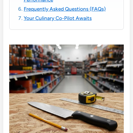
Frequently Asked Questions (FAQs)
Your Culinary Co-Pilot Awaits