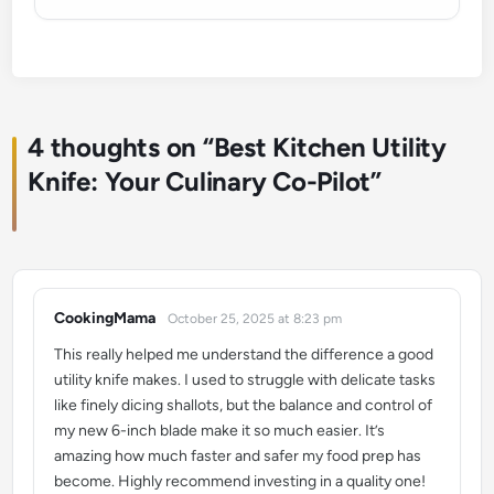
4 thoughts on “
Best Kitchen Utility
Knife: Your Culinary Co-Pilot
”
CookingMama
October 25, 2025 at 8:23 pm
says:
This really helped me understand the difference a good
utility knife makes. I used to struggle with delicate tasks
like finely dicing shallots, but the balance and control of
my new 6-inch blade make it so much easier. It’s
amazing how much faster and safer my food prep has
become. Highly recommend investing in a quality one!