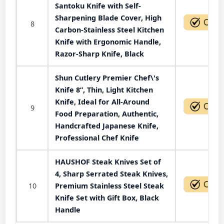
Santoku Knife with Self-
Sharpening Blade Cover, High
8
Carbon-Stainless Steel Kitchen
Knife with Ergonomic Handle,
Razor-Sharp Knife, Black
Shun Cutlery Premier Chef\'s
Knife 8”, Thin, Light Kitchen
Knife, Ideal for All-Around
9
Food Preparation, Authentic,
Handcrafted Japanese Knife,
Professional Chef Knife
HAUSHOF Steak Knives Set of
4, Sharp Serrated Steak Knives,
10
Premium Stainless Steel Steak
Knife Set with Gift Box, Black
Handle