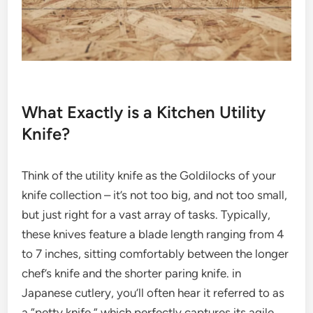
What Exactly is a Kitchen Utility
Knife?
Think of the utility knife as the Goldilocks of your
knife collection – it’s not too big, and not too small,
but just right for a vast array of tasks. Typically,
these knives feature a blade length ranging from 4
to 7 inches, sitting comfortably between the longer
chef’s knife and the shorter paring knife. in
Japanese cutlery, you’ll often hear it referred to as
a “petty knife,” which perfectly captures its agile