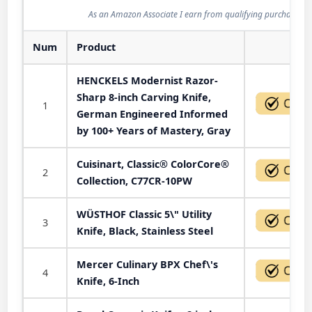
As an Amazon Associate I earn from qualifying purchases.
Num
Product
Act
HENCKELS Modernist Razor-
Sharp 8-inch Carving Knife,
1
German Engineered Informed
by 100+ Years of Mastery, Gray
Cuisinart, Classic® ColorCore®
2
Collection, C77CR-10PW
WÜSTHOF Classic 5\" Utility
3
Knife, Black, Stainless Steel
Mercer Culinary BPX Chef\'s
4
Knife, 6-Inch