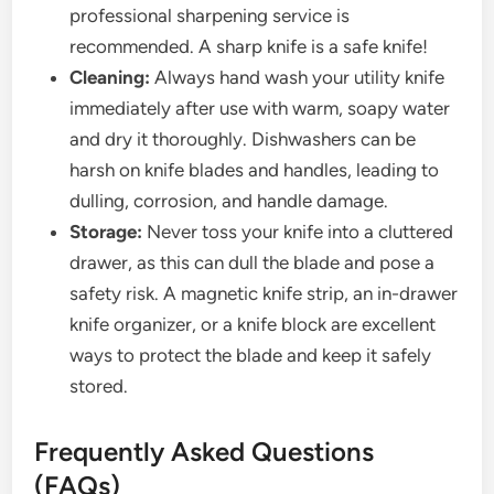
professional sharpening service is
recommended. A sharp knife is a safe knife!
Cleaning:
Always hand wash your utility knife
immediately after use with warm, soapy water
and dry it thoroughly. Dishwashers can be
harsh on knife blades and handles, leading to
dulling, corrosion, and handle damage.
Storage:
Never toss your knife into a cluttered
drawer, as this can dull the blade and pose a
safety risk. A magnetic knife strip, an in-drawer
knife organizer, or a knife block are excellent
ways to protect the blade and keep it safely
stored.
Frequently Asked Questions
(FAQs)