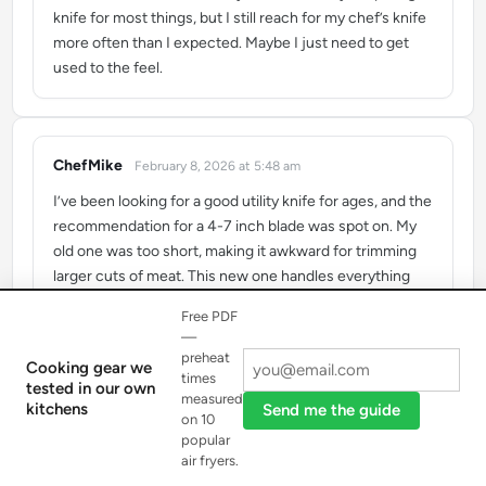
knife for most things, but I still reach for my chef’s knife
more often than I expected. Maybe I just need to get
used to the feel.
ChefMike
February 8, 2026 at 5:48 am
says:
I’ve been looking for a good utility knife for ages, and the
recommendation for a 4-7 inch blade was spot on. My
old one was too short, making it awkward for trimming
larger cuts of meat. This new one handles everything
from mincing herbs to slicing tomatoes with incredible
Free PDF
precision. It’s truly become my go-to knife for daily prep.
—
preheat
Cooking gear we
times
tested in our own
measured
kitchens
Send me the guide
on 10
popular
Load more reviews
air fryers.