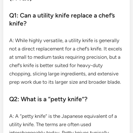
Q1: Can a utility knife replace a chef’s
knife?
A: While highly versatile, a utility knife is generally
not a direct replacement for a chef’s knife. It excels
at small to medium tasks requiring precision, but a
chef’s knife is better suited for heavy-duty
chopping, slicing large ingredients, and extensive
prep work due to its larger size and broader blade.
Q2: What is a “petty knife”?
A: A “petty knife” is the Japanese equivalent of a
utility knife. The terms are often used
interchangeably today. Petty knives typically