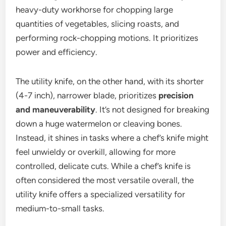
heavy-duty workhorse for chopping large
quantities of vegetables, slicing roasts, and
performing rock-chopping motions. It prioritizes
power and efficiency.
The utility knife, on the other hand, with its shorter
(4-7 inch), narrower blade, prioritizes
precision
and maneuverability
. It’s not designed for breaking
down a huge watermelon or cleaving bones.
Instead, it shines in tasks where a chef’s knife might
feel unwieldy or overkill, allowing for more
controlled, delicate cuts. While a chef’s knife is
often considered the most versatile overall, the
utility knife offers a specialized versatility for
medium-to-small tasks.