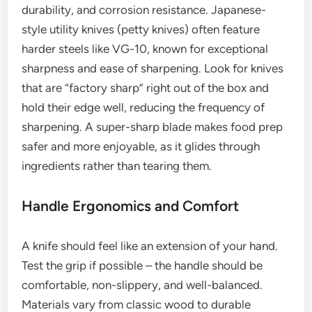
durability, and corrosion resistance. Japanese-
style utility knives (petty knives) often feature
harder steels like VG-10, known for exceptional
sharpness and ease of sharpening. Look for knives
that are “factory sharp” right out of the box and
hold their edge well, reducing the frequency of
sharpening. A super-sharp blade makes food prep
safer and more enjoyable, as it glides through
ingredients rather than tearing them.
Handle Ergonomics and Comfort
A knife should feel like an extension of your hand.
Test the grip if possible – the handle should be
comfortable, non-slippery, and well-balanced.
Materials vary from classic wood to durable