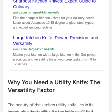
Sharpest Kitchen Knives: Expert Guide to
Culinary
awilu.com
›
sharpest-kitchen-knife
Find the sharpest kitchen knives for your culinary needs.
Learn about Japanese 10-15 degree angles, steel types,
and expert grinding techniq
Large Kitchen Knife: Power, Precision, and
Versatility
awilu.com
›
large-kitchen-knife
Master your kitchen with a large kitchen knife. Get power,
precision, and versatility for all your prep tasks, from 9 to
12 inches.
Why You Need a Utility Knife: The
Versatility Factor
The beauty of the kitchen utility knife lies in its
incredible adaptability. It’s the knife you’ll find