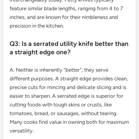
feature similar blade lengths, ranging from 4 to 7
inches, and are known for their nimbleness and
precision in the kitchen.
Q3: Is a serrated utility knife better than
a straight edge one?
A: Neither is inherently “better”; they serve
different purposes. A straight edge provides clean,
precise cuts for mincing and delicate slicing and is
easier to sharpen. A serrated edge is superior for
cutting foods with tough skins or crusts, like
tomatoes, bread, or sausages, without tearing.
Many cooks find value in owning both for maximum
versatility.