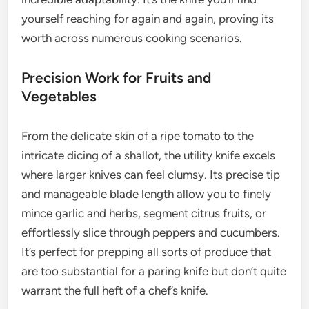
yourself reaching for again and again, proving its
worth across numerous cooking scenarios.
Precision Work for Fruits and
Vegetables
From the delicate skin of a ripe tomato to the
intricate dicing of a shallot, the utility knife excels
where larger knives can feel clumsy. Its precise tip
and manageable blade length allow you to finely
mince garlic and herbs, segment citrus fruits, or
effortlessly slice through peppers and cucumbers.
It’s perfect for prepping all sorts of produce that
are too substantial for a paring knife but don’t quite
warrant the full heft of a chef’s knife.