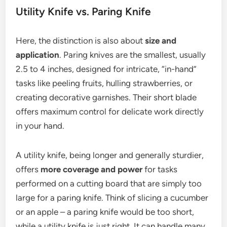
Utility Knife vs. Paring Knife
Here, the distinction is also about
size and
application
. Paring knives are the smallest, usually
2.5 to 4 inches, designed for intricate, “in-hand”
tasks like peeling fruits, hulling strawberries, or
creating decorative garnishes. Their short blade
offers maximum control for delicate work directly
in your hand.
A utility knife, being longer and generally sturdier,
offers
more coverage and power
for tasks
performed on a cutting board that are simply too
large for a paring knife. Think of slicing a cucumber
or an apple – a paring knife would be too short,
while a utility knife is just right. It can handle many