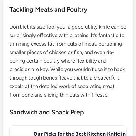
Tackling Meats and Poultry
Don’t let its size fool you; a good utility knife can be
surprisingly effective with proteins. It’s fantastic for
trimming excess fat from cuts of meat, portioning
smaller pieces of chicken or fish, and even de-
boning certain poultry where flexibility and
precision are key. While you wouldn’t use it to hack
through tough bones (leave that to a cleaver!), it
excels at the detailed work of separating meat
from bone and slicing thin cuts with finesse.
Sandwich and Snack Prep
Our Picks for the Best Kitchen Knife in 202