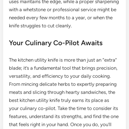
uses maintains the edge, while a proper sharpening
with a whetstone or professional service might be
needed every few months to a year, or when the
knife struggles to cut cleanly.
Your Culinary Co-Pilot Awaits
The kitchen utility knife is more than just an “extra”
blade; it’s a fundamental tool that brings precision,
versatility, and efficiency to your daily cooking.
From mincing delicate herbs to expertly preparing
meats and slicing through hearty sandwiches, the
best kitchen utility knife truly earns its place as
your culinary co-pilot. Take the time to consider its
features, understand its strengths, and find the one
that feels right in your hand. Once you do, you’ll