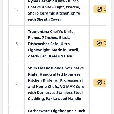
Rynal Ceramic Knife - 8 inch
Chef\'s Knife - Light, Precise,
5
Sharp Ceramic Kitchen Knife
with Sheath Cover
Tramontina Chef\'s Knife,
Plenus, 7 Inches, Black,
6
Dishwasher Safe, Ultra
Lightweight, Made in Brazil,
23426/107 TRAMONTINA
Shun Classic Blonde 6\" Chef\'s
Knife, Handcrafted Japanese
Kitchen Knife for Professional
7
and Home Chefs, VG-MAX Core
with Damascus Stainless Steel
Cladding, Pakkawood Handle
Farberware Edgekeeper 7-Inch