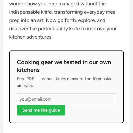
wonder how you ever managed without this
indispensable knife, transforming everyday meal
prep into an art. Now go forth, explore, and
discover the perfect utility knife to improve your
kitchen adventures!
Cooking gear we tested in our own
kitchens
Free PDF — preheat times measured on 10 popular
air fryers.
Send me the guide