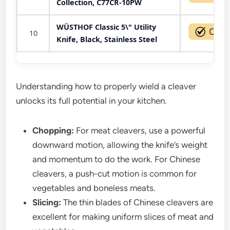
Collection, C77CR-10PW
WÜSTHOF Classic 5\" Utility
10
Knife, Black, Stainless Steel
Understanding how to properly wield a cleaver
unlocks its full potential in your kitchen.
Chopping:
For meat cleavers, use a powerful
downward motion, allowing the knife’s weight
and momentum to do the work. For Chinese
cleavers, a push-cut motion is common for
vegetables and boneless meats.
Slicing:
The thin blades of Chinese cleavers are
excellent for making uniform slices of meat and