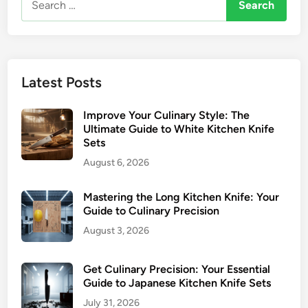
for:
Latest Posts
Improve Your Culinary Style: The
Ultimate Guide to White Kitchen Knife
Sets
August 6, 2026
Mastering the Long Kitchen Knife: Your
Guide to Culinary Precision
August 3, 2026
Get Culinary Precision: Your Essential
Guide to Japanese Kitchen Knife Sets
July 31, 2026