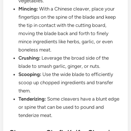
vegetables.
Mincing:
With a Chinese cleaver, place your
fingertips on the spine of the blade and keep
the tip in contact with the cutting board,
moving the blade back and forth to finely
mince ingredients like herbs, garlic, or even
boneless meat.
Crushing:
Leverage the broad side of the
blade to smash garlic, ginger, or nuts.
Scooping:
Use the wide blade to efficiently
scoop up chopped ingredients and transfer
them.
Tenderizing:
Some cleavers have a blunt edge
or spine that can be used to pound and
tenderize meat.