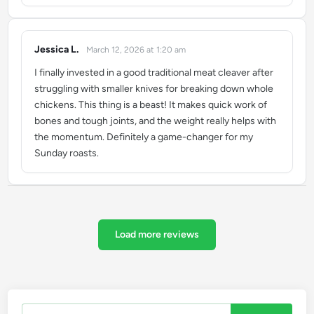
Jessica L.
March 12, 2026 at 1:20 am
says:
I finally invested in a good traditional meat cleaver after
struggling with smaller knives for breaking down whole
chickens. This thing is a beast! It makes quick work of
bones and tough joints, and the weight really helps with
the momentum. Definitely a game-changer for my
Sunday roasts.
Load more reviews
Search