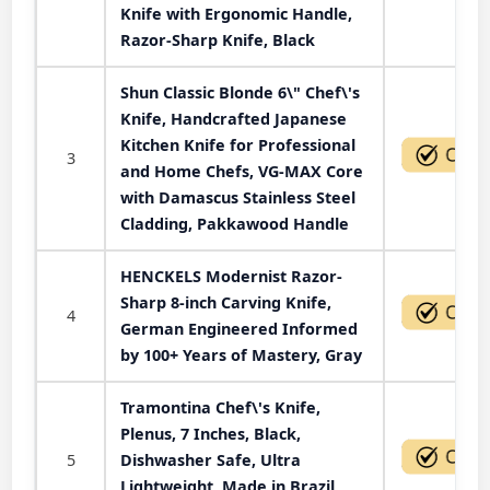
Knife with Ergonomic Handle,
Razor-Sharp Knife, Black
Shun Classic Blonde 6\" Chef\'s
Knife, Handcrafted Japanese
Kitchen Knife for Professional
3
and Home Chefs, VG-MAX Core
with Damascus Stainless Steel
Cladding, Pakkawood Handle
HENCKELS Modernist Razor-
Sharp 8-inch Carving Knife,
4
German Engineered Informed
by 100+ Years of Mastery, Gray
Tramontina Chef\'s Knife,
Plenus, 7 Inches, Black,
5
Dishwasher Safe, Ultra
Lightweight, Made in Brazil,