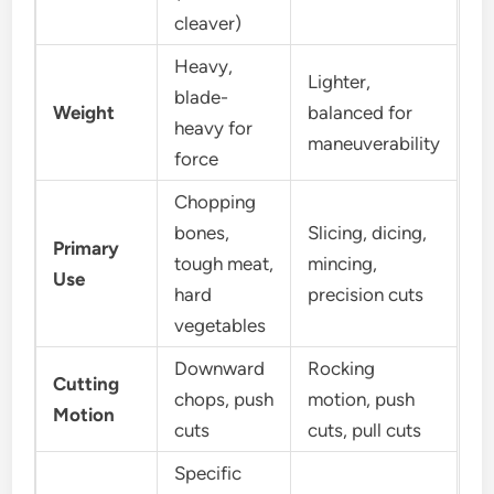
cleaver)
Heavy,
Lighter,
blade-
Weight
balanced for
heavy for
maneuverability
force
Chopping
bones,
Slicing, dicing,
Primary
tough meat,
mincing,
Use
hard
precision cuts
vegetables
Downward
Rocking
Cutting
chops, push
motion, push
Motion
cuts
cuts, pull cuts
Specific