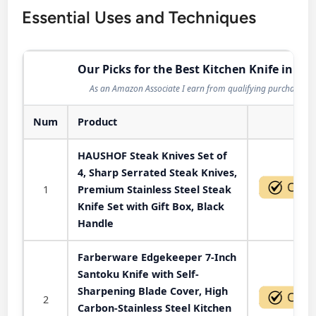
Essential Uses and Techniques
Our Picks for the Best Kitchen Knife in 202
As an Amazon Associate I earn from qualifying purchases.
Num
Product
Act
HAUSHOF Steak Knives Set of
4, Sharp Serrated Steak Knives,
1
Premium Stainless Steel Steak
Knife Set with Gift Box, Black
Handle
Farberware Edgekeeper 7-Inch
Santoku Knife with Self-
Sharpening Blade Cover, High
2
Carbon-Stainless Steel Kitchen