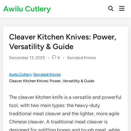
Skip
Awilu Cutlery
Mai
to
Open
Men
Search
content
Cleaver Kitchen Knives: Power,
Versatility & Guide
Posted
December 13, 2025
•
4
•
Serrated Knives
in
Awilu Cutlery
›
Serrated Knives
›
Cleaver Kitchen Knives: Power, Versatility & Guide
The cleaver kitchen knife is a versatile and powerful
tool, with two main types: the heavy-duty
traditional meat cleaver and the lighter, more agile
Chinese cleaver. A traditional meat cleaver is
designed for splitting bones and tough meat, while