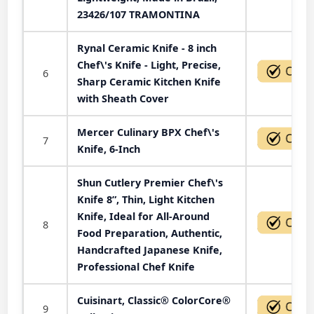
23426/107 TRAMONTINA
Rynal Ceramic Knife - 8 inch
Chef\'s Knife - Light, Precise,
6
Sharp Ceramic Kitchen Knife
with Sheath Cover
Mercer Culinary BPX Chef\'s
7
Knife, 6-Inch
Shun Cutlery Premier Chef\'s
Knife 8”, Thin, Light Kitchen
Knife, Ideal for All-Around
8
Food Preparation, Authentic,
Handcrafted Japanese Knife,
Professional Chef Knife
Cuisinart, Classic® ColorCore®
9