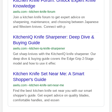
Kitchen Knife Forum: Unlock Expert Knife
Knowledge
awilu.com
›
kitchen-knife-forum
Join a kitchen knife forum to get expert advice on
sharpening, maintenance, and choosing between Japanese
and Western knives. Connect with p
KitchenIQ Knife Sharpener: Deep Dive &
Buying Guide
awilu.com
›
kitchen-iq-knife-sharpener
Get sharp knives with the KitchenIQ knife sharpener. Our
deep dive & buying guide covers the Edge Grip 2-Stage
model and how to use it effec
Kitchen Knife Set Near Me: A Smart
Shopper's Guide
awilu.com
›
kitchen-knife-set-near-me
Find the best kitchen knife set near you with our smart
shopper's guide. Get expert advice on quality blades,
comfortable handles, and essen