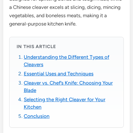
a Chinese cleaver excels at slicing, dicing, mincing
vegetables, and boneless meats, making it a
general-purpose kitchen knife.
IN THIS ARTICLE
Understanding the Different Types of
Cleavers
Essential Uses and Techniques
Cleaver vs. Chef’s Knife: Choosing Your
Blade
Selecting the Right Cleaver for Your
Kitchen
Conclusion