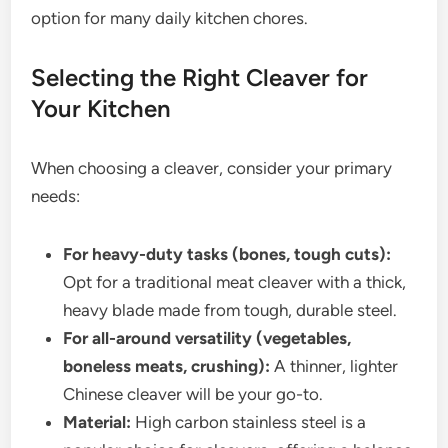
option for many daily kitchen chores.
Selecting the Right Cleaver for
Your Kitchen
When choosing a cleaver, consider your primary
needs:
For heavy-duty tasks (bones, tough cuts):
Opt for a traditional meat cleaver with a thick,
heavy blade made from tough, durable steel.
For all-around versatility (vegetables,
boneless meats, crushing):
A thinner, lighter
Chinese cleaver will be your go-to.
Material:
High carbon stainless steel is a