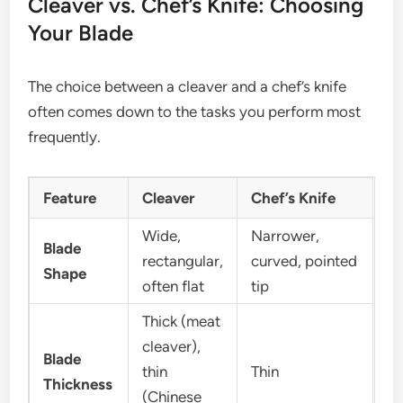
Cleaver vs. Chef’s Knife: Choosing
Your Blade
The choice between a cleaver and a chef’s knife
often comes down to the tasks you perform most
frequently.
Feature
Cleaver
Chef’s Knife
Wide,
Narrower,
Blade
rectangular,
curved, pointed
Shape
often flat
tip
Thick (meat
cleaver),
Blade
thin
Thin
Thickness
(Chinese