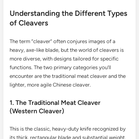
Understanding the Different Types
of Cleavers
The term “cleaver” often conjures images of a
heavy, axe-like blade, but the world of cleavers is
more diverse, with designs tailored for specific
functions. The two primary categories you’ll
encounter are the traditional meat cleaver and the
lighter, more agile Chinese cleaver.
1. The Traditional Meat Cleaver
(Western Cleaver)
This is the classic, heavy-duty knife recognized by
its thick, rectangular blade and substantial weight.