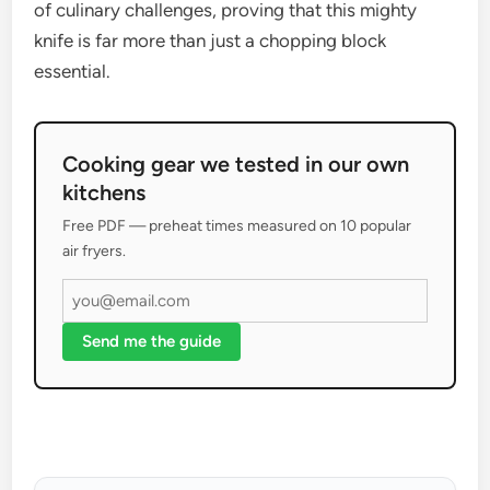
of culinary challenges, proving that this mighty
knife is far more than just a chopping block
essential.
Cooking gear we tested in our own
kitchens
Free PDF — preheat times measured on 10 popular
air fryers.
Send me the guide