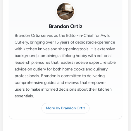
Brandon Ortiz
Brandon Ortiz serves as the Editor-in-Chief for Awilu
Cutlery, bringing over 15 years of dedicated experience
with kitchen knives and sharpening tools. His extensive
background, combining a lifelong hobby with editorial
leadership, ensures that readers receive expert, reliable
advice on cutlery for both home cooks and culinary
professionals. Brandon is committed to delivering
comprehensive guides and reviews that empower
users to make informed decisions about their kitchen
essentials.
More by Brandon Ortiz