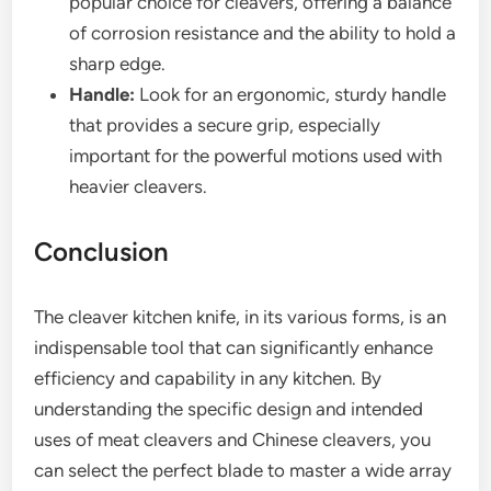
popular choice for cleavers, offering a balance
of corrosion resistance and the ability to hold a
sharp edge.
Handle:
Look for an ergonomic, sturdy handle
that provides a secure grip, especially
important for the powerful motions used with
heavier cleavers.
Conclusion
The cleaver kitchen knife, in its various forms, is an
indispensable tool that can significantly enhance
efficiency and capability in any kitchen. By
understanding the specific design and intended
uses of meat cleavers and Chinese cleavers, you
can select the perfect blade to master a wide array