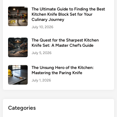
The Ultimate Guide to Finding the Best
Kitchen Knife Block Set for Your
Culinary Journey
July 10, 2026
The Quest for the Sharpest Kitchen
Knife Set: A Master Chef’s Guide
July 5, 2026
The Unsung Hero of the Kitchen:
Mastering the Paring Knife
July 1, 2026
Categories