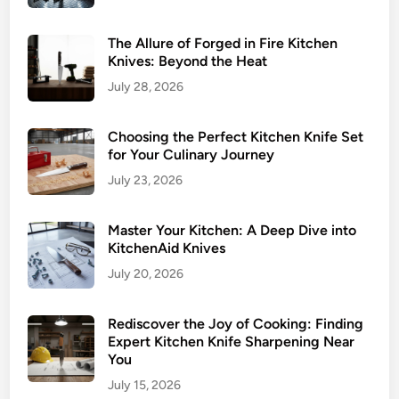
The Allure of Forged in Fire Kitchen
Knives: Beyond the Heat
July 28, 2026
Choosing the Perfect Kitchen Knife Set
for Your Culinary Journey
July 23, 2026
Master Your Kitchen: A Deep Dive into
KitchenAid Knives
July 20, 2026
Rediscover the Joy of Cooking: Finding
Expert Kitchen Knife Sharpening Near
You
July 15, 2026