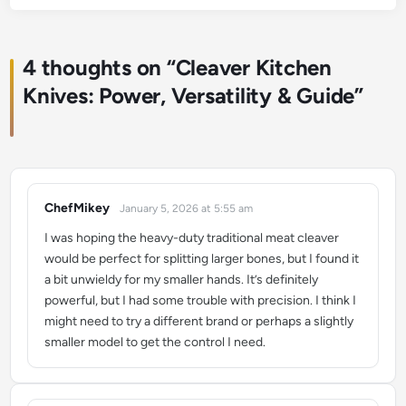
4 thoughts on “
Cleaver Kitchen
Knives: Power, Versatility & Guide
”
ChefMikey
January 5, 2026 at 5:55 am
says:
I was hoping the heavy-duty traditional meat cleaver
would be perfect for splitting larger bones, but I found it
a bit unwieldy for my smaller hands. It’s definitely
powerful, but I had some trouble with precision. I think I
might need to try a different brand or perhaps a slightly
smaller model to get the control I need.