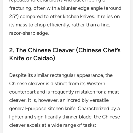
fracturing, often with a blunter edge angle (around
25°) compared to other kitchen knives. It relies on
its mass to chop efficiently, rather than a fine,
razor-sharp edge.
2. The Chinese Cleaver (Chinese Chef’s
Knife or Caidao)
Despite its similar rectangular appearance, the
Chinese cleaver is distinct from its Western
counterpart and is frequently mistaken for a meat
cleaver. It is, however, an incredibly versatile
general-purpose kitchen knife. Characterized by a
lighter and significantly thinner blade, the Chinese
cleaver excels at a wide range of tasks: