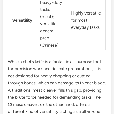
heavy-duty
tasks
Highly versatile
(meat);
Versatility
for most
versatile
everyday tasks
general
prep
(Chinese)
While a chef’s knife is a fantastic all-purpose tool
for precision work and delicate preparations, it is
not designed for heavy chopping or cutting
through bones, which can damage its thinner blade.
A traditional meat cleaver fills this gap, providing
the brute force needed for demanding tasks. The
Chinese cleaver, on the other hand, offers a
different kind of versatility, acting as a all-in-one