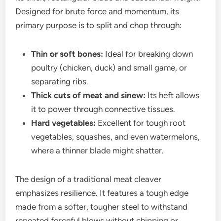
Designed for brute force and momentum, its
primary purpose is to split and chop through:
Thin or soft bones:
Ideal for breaking down
poultry (chicken, duck) and small game, or
separating ribs.
Thick cuts of meat and sinew:
Its heft allows
it to power through connective tissues.
Hard vegetables:
Excellent for tough root
vegetables, squashes, and even watermelons,
where a thinner blade might shatter.
The design of a traditional meat cleaver
emphasizes resilience. It features a tough edge
made from a softer, tougher steel to withstand
repeated forceful blows without chipping or