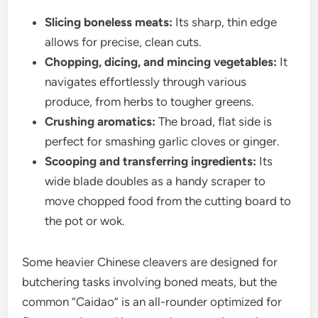
Slicing boneless meats:
Its sharp, thin edge
allows for precise, clean cuts.
Chopping, dicing, and mincing vegetables:
It
navigates effortlessly through various
produce, from herbs to tougher greens.
Crushing aromatics:
The broad, flat side is
perfect for smashing garlic cloves or ginger.
Scooping and transferring ingredients:
Its
wide blade doubles as a handy scraper to
move chopped food from the cutting board to
the pot or wok.
Some heavier Chinese cleavers are designed for
butchering tasks involving boned meats, but the
common “Caidao” is an all-rounder optimized for