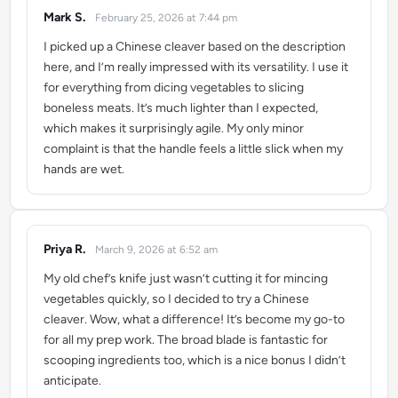
Mark S.
February 25, 2026 at 7:44 pm
says:
I picked up a Chinese cleaver based on the description
here, and I’m really impressed with its versatility. I use it
for everything from dicing vegetables to slicing
boneless meats. It’s much lighter than I expected,
which makes it surprisingly agile. My only minor
complaint is that the handle feels a little slick when my
hands are wet.
Priya R.
March 9, 2026 at 6:52 am
says:
My old chef’s knife just wasn’t cutting it for mincing
vegetables quickly, so I decided to try a Chinese
cleaver. Wow, what a difference! It’s become my go-to
for all my prep work. The broad blade is fantastic for
scooping ingredients too, which is a nice bonus I didn’t
anticipate.