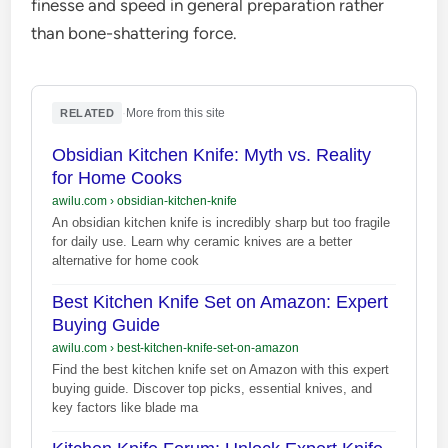
finesse and speed in general preparation rather
than bone-shattering force.
·
More from this site
RELATED
Obsidian Kitchen Knife: Myth vs. Reality
for Home Cooks
awilu.com
›
obsidian-kitchen-knife
An obsidian kitchen knife is incredibly sharp but too fragile
for daily use. Learn why ceramic knives are a better
alternative for home cook
Best Kitchen Knife Set on Amazon: Expert
Buying Guide
awilu.com
›
best-kitchen-knife-set-on-amazon
Find the best kitchen knife set on Amazon with this expert
buying guide. Discover top picks, essential knives, and
key factors like blade ma