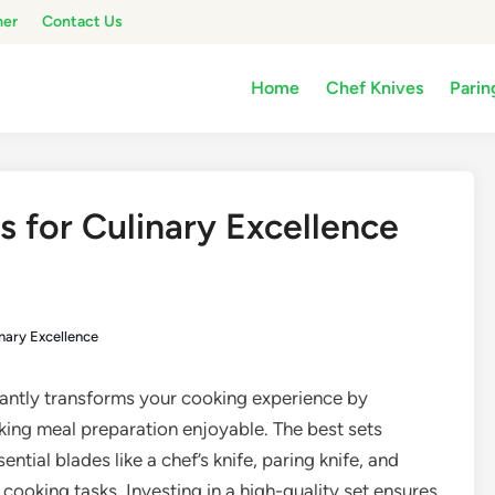
mer
Contact Us
Home
Chef Knives
Parin
s for Culinary Excellence
inary Excellence
cantly transforms your cooking experience by
king meal preparation enjoyable. The best sets
ential blades like a chef’s knife, paring knife, and
cooking tasks. Investing in a high-quality set ensures