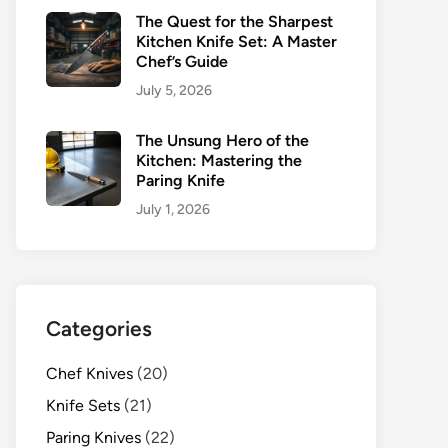
The Quest for the Sharpest
Kitchen Knife Set: A Master
Chef’s Guide
July 5, 2026
The Unsung Hero of the
Kitchen: Mastering the
Paring Knife
July 1, 2026
Categories
Chef Knives
(20)
Knife Sets
(21)
Paring Knives
(22)