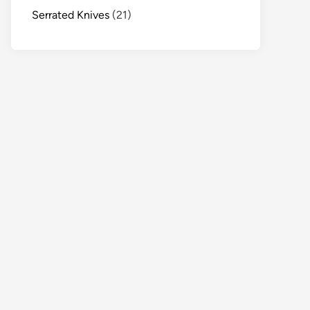
Serrated Knives
(21)