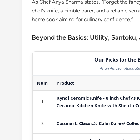
As Chef Anya Sharma states, “Forget the fancy
chef’s knife, a nimble parer, and a reliable se
home cook aiming for culinary confidence.”
Beyond the Basics: Utility, Santoku,
Our Picks for the 
As an Amazon Associate 
Num
Product
Rynal Ceramic Knife - 8 inch Chef\'s K
1
Ceramic Kitchen Knife with Sheath C
2
Cuisinart, Classic® ColorCore® Colle