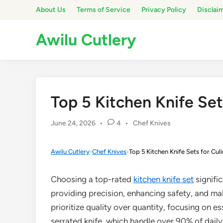
Skip
About Us
Terms of Service
Privacy Policy
Disclai
to
content
Awilu Cutlery
Top 5 Kitchen Knife Set
Posted
June 24, 2026
•
4
•
Chef Knives
in
Awilu Cutlery
›
Chef Knives
›
Top 5 Kitchen Knife Sets for Cul
Choosing a top-rated
kitchen knife set
signifi
providing precision, enhancing safety, and ma
prioritize quality over quantity, focusing on ess
serrated knife, which handle over 90% of daily 