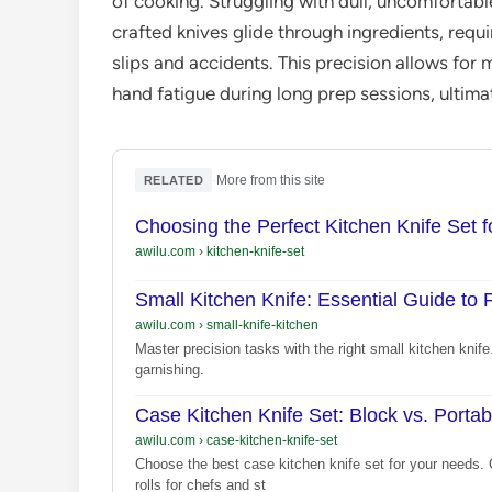
of cooking. Struggling with dull, uncomfortable
crafted knives glide through ingredients, requir
slips and accidents. This precision allows fo
hand fatigue during long prep sessions, ultimat
·
More from this site
RELATED
Choosing the Perfect Kitchen Knife Set f
awilu.com
›
kitchen-knife-set
Small Kitchen Knife: Essential Guide to 
awilu.com
›
small-knife-kitchen
Master precision tasks with the right small kitchen knife.
garnishing.
Case Kitchen Knife Set: Block vs. Portab
awilu.com
›
case-kitchen-knife-set
Choose the best case kitchen knife set for your needs.
rolls for chefs and st