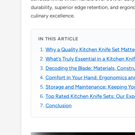
durability, superior edge retention, and ergon
culinary excellence.
IN THIS ARTICLE
Why a Quality Kitchen Knife Set Matte
What’s Truly Essential in a Kitchen Kni
Decoding the Blade: Materials, Constr
Comfort in Your Hand: Ergonomics an
Storage and Maintenance: Keeping You
Top Rated Kitchen Knife Sets: Our E
Conclusion