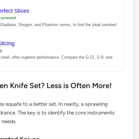
rfect Slices
s-reviewed
Gladiator, Shogun, and Phantom series, to find the ideal serrated
licing
ng
 steel, offer superior performance. Compare the G-21, G-9, and
hen Knife Set? Less is Often More!
equate to a better set. In reality, a sprawling
drance. The key is to identify the core instruments
g needs.