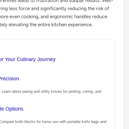
 knives leads to frustration and subpar results. Well-
ing less force and significantly reducing the risk of
r more even cooking, and ergonomic handles reduce
ely elevating the entire kitchen experience.
or Your Culinary Journey
Precision
 Learn about paring and utility knives for peeling, coring, and
le Options
 Compare knife blocks for home use with portable knife bags and