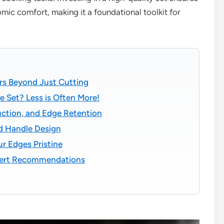
omic comfort, making it a foundational toolkit for
rs Beyond Just Cutting
fe Set? Less is Often More!
uction, and Edge Retention
d Handle Design
r Edges Pristine
xpert Recommendations