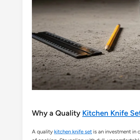
Why a Quality
Kitchen Knife Se
A quality
kitchen knife set
is an investment in 