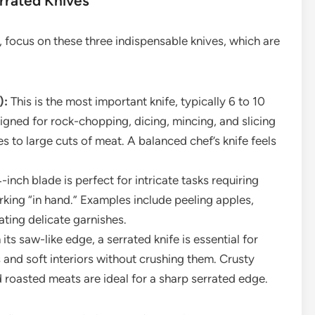
errated Knives
n, focus on these three indispensable knives, which are
):
This is the most important knife, typically 6 to 10
signed for rock-chopping, dicing, mincing, and slicing
s to large cuts of meat. A balanced chef’s knife feels
-inch blade is perfect for intricate tasks requiring
rking “in hand.” Examples include peeling apples,
eating delicate garnishes.
its saw-like edge, a serrated knife is essential for
 and soft interiors without crushing them. Crusty
nd roasted meats are ideal for a sharp serrated edge.