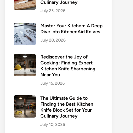
Culinary Journey
July 23, 2026
Master Your Kitchen: A Deep
Dive into KitchenAid Knives
July 20, 2026
Rediscover the Joy of
Cooking: Finding Expert
Kitchen Knife Sharpening
Near You
July 15, 2026
The Ultimate Guide to
Finding the Best Kitchen
Knife Block Set for Your
Culinary Journey
July 10, 2026