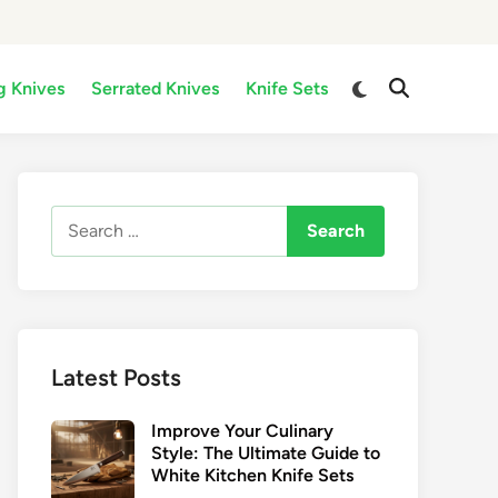
Switch
g Knives
Serrated Knives
Knife Sets
Open
to
Search
dark
mode
Search
for:
Latest Posts
Improve Your Culinary
Style: The Ultimate Guide to
White Kitchen Knife Sets