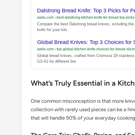
Dalstrong Bread Knife: Top 3 Picks for Pe
awilu.com
›
best-dalstrong-kitchen-knife-for-bread-top-pick
Compare the best Dalstrong bread knives, including the 
knife for your kitc
Global Bread Knives: Top 3 Choices for S
awilu.com
›
top-global-kitchen-knife-choices-for-bread-slici
Global bread knives, crafted from Cromova 18 stainless
GS-61 for different bre
What’s Truly Essential in a Kitc
One common misconception is that more knives 
collection with rarely used pieces can be a hin
that will handle 90% of your everyday cookin