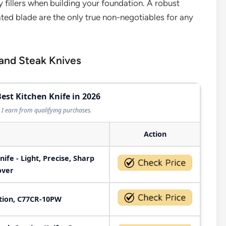
 fillers when building your foundation. A robust
rrated blade are the only true non-negotiables for any
 and Steak Knives
Best Kitchen Knife in 2026
I earn from qualifying purchases.
Action
nife - Light, Precise, Sharp
over
ction, C77CR-10PW