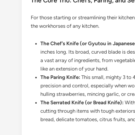
The Core Trio: Chef’s, Paring, and S
For those starting or streamlining their kitche
the workhorses of any kitchen.
The Chef’s Knife (or Gyutou in Japanese
inches long. Its broad, curved blade is de
a vast array of ingredients, from vegetable
like an extension of your hand.
The Paring Knife:
This small, mighty 3 to 4
precision and control, especially when wo
hulling strawberries, mincing garlic, or cr
The Serrated Knife (or Bread Knife):
With 
cutting through items with tough exteriors
bread, delicate tomatoes, citrus fruits, a