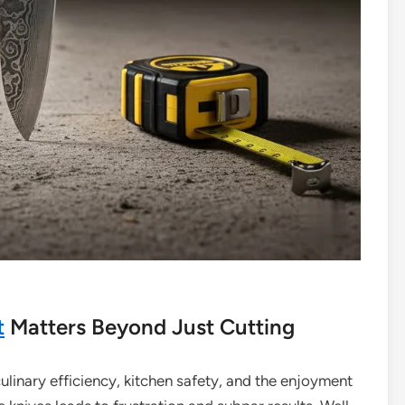
t
Matters Beyond Just Cutting
culinary efficiency, kitchen safety, and the enjoyment