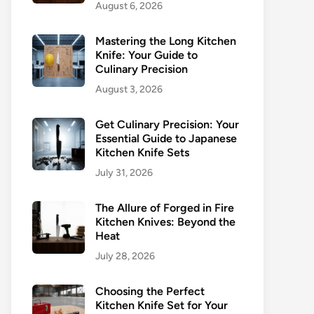
August 6, 2026
Mastering the Long Kitchen
Knife: Your Guide to
Culinary Precision
August 3, 2026
Get Culinary Precision: Your
Essential Guide to Japanese
Kitchen Knife Sets
July 31, 2026
The Allure of Forged in Fire
Kitchen Knives: Beyond the
Heat
July 28, 2026
Choosing the Perfect
Kitchen Knife Set for Your