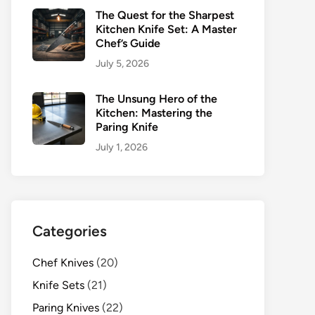
The Quest for the Sharpest
Kitchen Knife Set: A Master
Chef’s Guide
July 5, 2026
The Unsung Hero of the
Kitchen: Mastering the
Paring Knife
July 1, 2026
Categories
Chef Knives
(20)
Knife Sets
(21)
Paring Knives
(22)