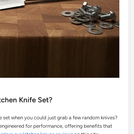
tchen Knife Set?
fe set when you could just grab a few random knives?
 engineered for performance, offering benefits that