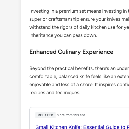
Investing in a premium set means investing in t
superior craftsmanship ensure your knives main
withstand the rigors of daily kitchen use for yea
inheritance you can pass down.
Enhanced Culinary Experience
Beyond the practical benefits, there’s an unde
comfortable, balanced knife feels like an ext
enjoyable and less of a chore. It inspires con
recipes and techniques.
·
More from this site
RELATED
Small Kitchen Knife: Essential Guide to 