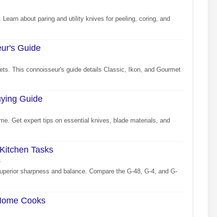
 Learn about paring and utility knives for peeling, coring, and
eur's Guide
sets. This connoisseur's guide details Classic, Ikon, and Gourmet
uying Guide
me. Get expert tips on essential knives, blade materials, and
 Kitchen Tasks
s
 superior sharpness and balance. Compare the G-48, G-4, and G-
 Home Cooks