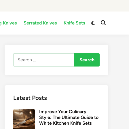
Switch
g Knives
Serrated Knives
Knife Sets
Open
to
Search
dark
mode
Search
for:
Latest Posts
Improve Your Culinary
Style: The Ultimate Guide to
White Kitchen Knife Sets