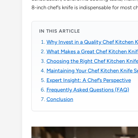
8-inch chef’s knife is indispensable for most 
IN THIS ARTICLE
Why Invest in a Quality Chef Kitchen K
What Makes a Great Chef Kitchen Knif
Choosing the Right Chef Kitchen Knife
Maintaining Your Chef Kitchen Knife Se
Expert Insight: A Chef’s Perspective
Frequently Asked Questions (FAQ)
Conclusion