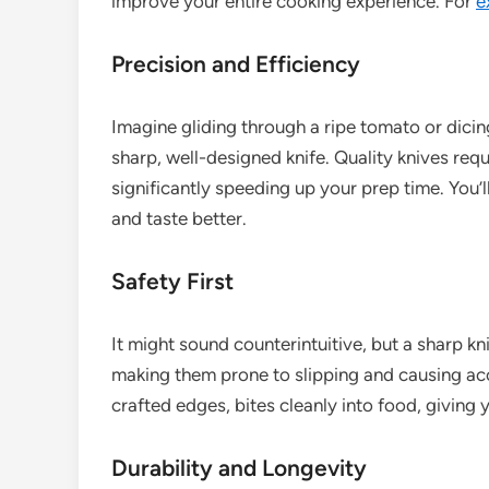
improve your entire cooking experience. For
e
Precision and Efficiency
Imagine gliding through a ripe tomato or dicin
sharp, well-designed knife. Quality knives requ
significantly speeding up your prep time. You’l
and taste better.
Safety First
It might sound counterintuitive, but a sharp kni
making them prone to slipping and causing accid
crafted edges, bites cleanly into food, giving y
Durability and Longevity