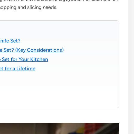
chopping and slicing needs.
nife Set?
e Set? (Key Considerations)
 Set for Your Kitchen
t for a Lifetime