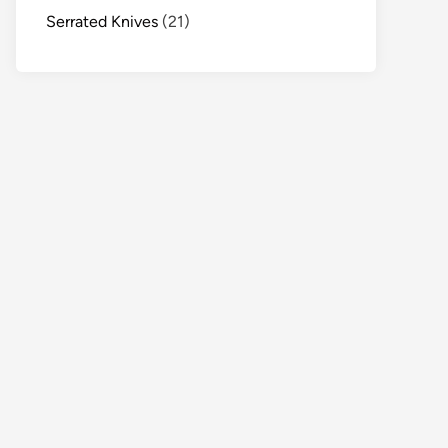
Serrated Knives
(21)