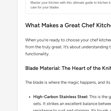
Master your kitchen with this ultimate guide to kitchen 
care for your blades
What Makes a Great Chef Kitche
When you’re ready to choose your chef kitchen 
from the truly great. It’s about understanding
functionality.
Blade Material: The Heart of the Kni
The blade is where the magic happens, and its 
High-Carbon Stainless Steel:
This is the
sets. It strikes an excellent balance betw
resistance to rust and staining. It’s tough