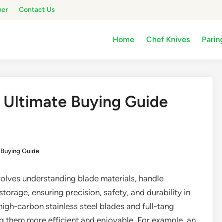
mer
Contact Us
Home
Chef Knives
Parin
: Ultimate Buying Guide
e Buying Guide
olves understanding blade materials, handle
torage, ensuring precision, safety, and durability in
 high-carbon stainless steel blades and full-tang
g them more efficient and enjoyable. For example, an