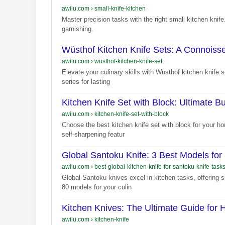
awilu.com
›
small-knife-kitchen
Master precision tasks with the right small kitchen knife.
garnishing.
Wüsthof Kitchen Knife Sets: A Connoiss
awilu.com
›
wusthof-kitchen-knife-set
Elevate your culinary skills with Wüsthof kitchen knife 
series for lasting
Kitchen Knife Set with Block: Ultimate B
awilu.com
›
kitchen-knife-set-with-block
Choose the best kitchen knife set with block for your ho
self-sharpening featur
Global Santoku Knife: 3 Best Models for
awilu.com
›
best-global-kitchen-knife-for-santoku-knife-task
Global Santoku knives excel in kitchen tasks, offering
80 models for your culin
Kitchen Knives: The Ultimate Guide for
awilu.com
›
kitchen-knife