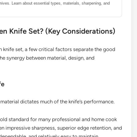
knives. Learn about essential types, materials, sharpening, and
n Knife Set? (Key Considerations)
knife set, a few critical factors separate the good
 the synergy between material, design, and
fe
material dictates much of the knife’s performance.
 gold standard for many professional and home cook
een impressive sharpness, superior edge retention, and
, dependable, and relatively easy to maintain.