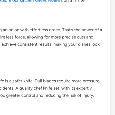
xplore our kitchen knives reviews
on this site.
g an onion with effortless grace. That’s the power of a
ire less force, allowing for more precise cuts and
l achieve consistent results, making your dishes look
fe is a safer knife. Dull blades require more pressure,
ents. A quality chef knife set, with its expertly
ou greater control and reducing the risk of injury.