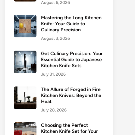
August 6, 2026
Mastering the Long Kitchen
Knife: Your Guide to
Culinary Precision
August 3, 2026
Get Culinary Precision: Your
Essential Guide to Japanese
Kitchen Knife Sets
July 31, 2026
The Allure of Forged in Fire
Kitchen Knives: Beyond the
Heat
July 28, 2026
Choosing the Perfect
Kitchen Knife Set for Your