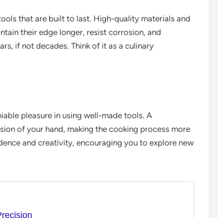
ools that are built to last. High-quality materials and
tain their edge longer, resist corrosion, and
rs, if not decades. Think of it as a culinary
niable pleasure in using well-made tools. A
ension of your hand, making the cooking process more
fidence and creativity, encouraging you to explore new
Precision