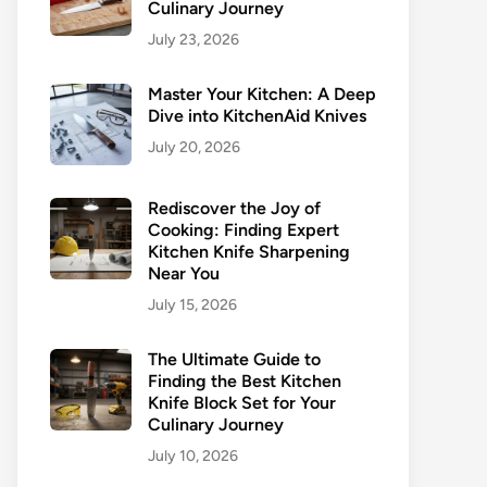
Culinary Journey
July 23, 2026
Master Your Kitchen: A Deep
Dive into KitchenAid Knives
July 20, 2026
Rediscover the Joy of
Cooking: Finding Expert
Kitchen Knife Sharpening
Near You
July 15, 2026
The Ultimate Guide to
Finding the Best Kitchen
Knife Block Set for Your
Culinary Journey
July 10, 2026