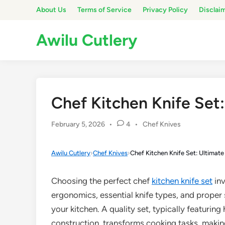
Skip
About Us
Terms of Service
Privacy Policy
Disclai
to
content
Awilu Cutlery
Chef Kitchen Knife Set
Posted
February 5, 2026
•
4
•
Chef Knives
in
Awilu Cutlery
›
Chef Knives
›
Chef Kitchen Knife Set: Ultimat
Choosing the perfect chef
kitchen knife set
inv
ergonomics, essential knife types, and proper s
your kitchen. A quality set, typically featuring
construction, transforms cooking tasks, makin