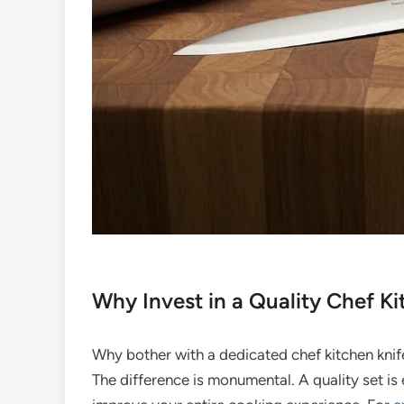
Why Invest in a Quality Chef Ki
Why bother with a dedicated chef kitchen kni
The difference is monumental. A quality set is