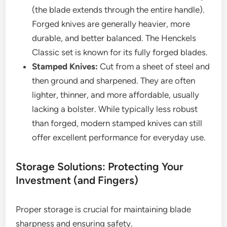
(the blade extends through the entire handle).
Forged knives are generally heavier, more
durable, and better balanced. The Henckels
Classic set is known for its fully forged blades.
Stamped Knives:
Cut from a sheet of steel and
then ground and sharpened. They are often
lighter, thinner, and more affordable, usually
lacking a bolster. While typically less robust
than forged, modern stamped knives can still
offer excellent performance for everyday use.
Storage Solutions: Protecting Your
Investment (and Fingers)
Proper storage is crucial for maintaining blade
sharpness and ensuring safety.