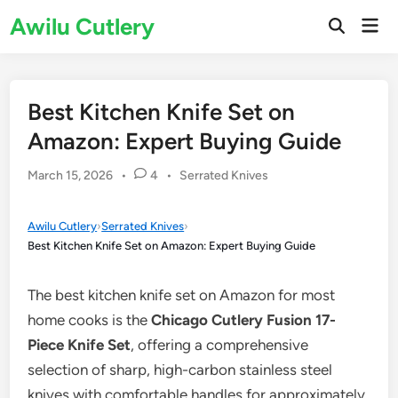
Skip
Awilu Cutlery
Mai
to
Open
Men
Search
content
Best Kitchen Knife Set on
Amazon: Expert Buying Guide
Posted
March 15, 2026
•
4
•
Serrated Knives
in
Awilu Cutlery
›
Serrated Knives
›
Best Kitchen Knife Set on Amazon: Expert Buying Guide
The best kitchen knife set on Amazon for most
home cooks is the
Chicago Cutlery Fusion 17-
Piece Knife Set
, offering a comprehensive
selection of sharp, high-carbon stainless steel
knives with comfortable handles for approximately