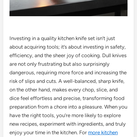
Investing in a quality kitchen knife set isn’t just
about acquiring tools; it’s about investing in safety,
efficiency, and the sheer joy of cooking. Dull knives
are not only frustrating but also surprisingly
dangerous, requiring more force and increasing the
risk of slips and cuts. A well-balanced, sharp knife,
on the other hand, makes every chop, slice, and
dice feel effortless and precise, transforming food
preparation from a chore into a pleasure. When you
have the right tools, you’re more likely to explore
new recipes, experiment with ingredients, and truly
enjoy your time in the kitchen. For
more kitchen