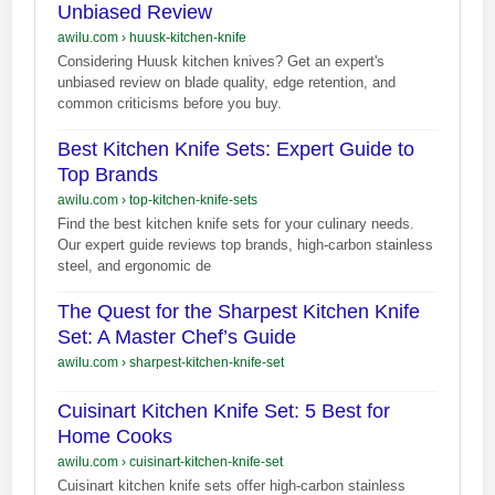
Unbiased Review
awilu.com
›
huusk-kitchen-knife
Considering Huusk kitchen knives? Get an expert's
unbiased review on blade quality, edge retention, and
common criticisms before you buy.
Best Kitchen Knife Sets: Expert Guide to
Top Brands
awilu.com
›
top-kitchen-knife-sets
Find the best kitchen knife sets for your culinary needs.
Our expert guide reviews top brands, high-carbon stainless
steel, and ergonomic de
The Quest for the Sharpest Kitchen Knife
Set: A Master Chef’s Guide
awilu.com
›
sharpest-kitchen-knife-set
Cuisinart Kitchen Knife Set: 5 Best for
Home Cooks
awilu.com
›
cuisinart-kitchen-knife-set
Cuisinart kitchen knife sets offer high-carbon stainless