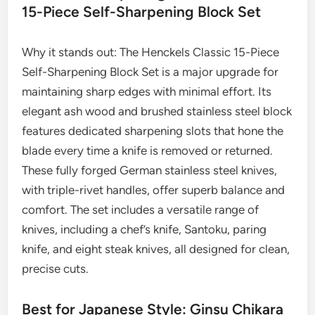
15-Piece Self-Sharpening Block Set
Why it stands out: The Henckels Classic 15-Piece
Self-Sharpening Block Set is a major upgrade for
maintaining sharp edges with minimal effort. Its
elegant ash wood and brushed stainless steel block
features dedicated sharpening slots that hone the
blade every time a knife is removed or returned.
These fully forged German stainless steel knives,
with triple-rivet handles, offer superb balance and
comfort. The set includes a versatile range of
knives, including a chef’s knife, Santoku, paring
knife, and eight steak knives, all designed for clean,
precise cuts.
Best for Japanese Style: Ginsu Chikara