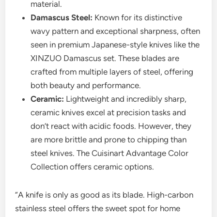
material.
Damascus Steel:
Known for its distinctive
wavy pattern and exceptional sharpness, often
seen in premium Japanese-style knives like the
XINZUO Damascus set. These blades are
crafted from multiple layers of steel, offering
both beauty and performance.
Ceramic:
Lightweight and incredibly sharp,
ceramic knives excel at precision tasks and
don’t react with acidic foods. However, they
are more brittle and prone to chipping than
steel knives. The Cuisinart Advantage Color
Collection offers ceramic options.
“A knife is only as good as its blade. High-carbon
stainless steel offers the sweet spot for home