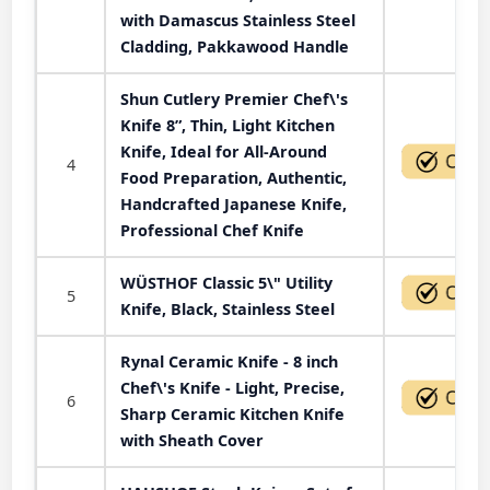
with Damascus Stainless Steel
Cladding, Pakkawood Handle
Shun Cutlery Premier Chef\'s
Knife 8”, Thin, Light Kitchen
Knife, Ideal for All-Around
4
Food Preparation, Authentic,
Handcrafted Japanese Knife,
Professional Chef Knife
WÜSTHOF Classic 5\" Utility
5
Knife, Black, Stainless Steel
Rynal Ceramic Knife - 8 inch
Chef\'s Knife - Light, Precise,
6
Sharp Ceramic Kitchen Knife
with Sheath Cover